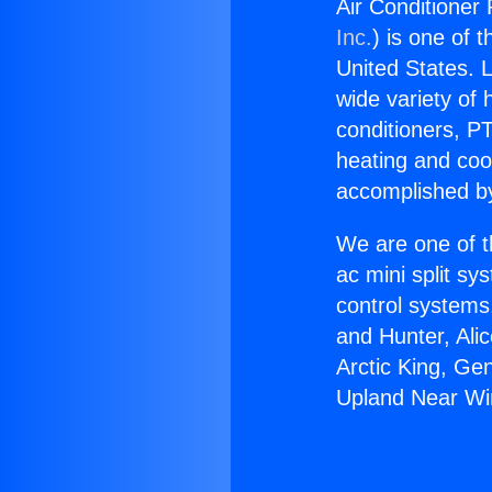
Air Conditioner
Inc.
) is one of 
United States. L
wide variety of 
conditioners, PT
heating and coo
accomplished by
We are one of t
ac mini split sy
control systems
and Hunter, Ali
Arctic King, Ge
Upland Near Wi