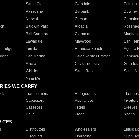
Santa Clarita
Glendale
Palmdal
Pasadena
Burbank
Downey
Norwalk
Carson
Compto
ach
Baldwin Park
Arcadia
Roseme
Bell Gardens
Claremont
Manhatt
Lawndale
Maywood
San Fer
ntridge
Lomita
Hermosa Beach
Agoura H
rdens
San Marino
Palos Verdes Estates
Commer
Azusa
City of Industry
Glendor
Whittier
Santa Rosa
Santa Ma
Near Me
RIES WE CARRY
ols
Transformers
Refrigerants
Thermost
Capacitors
Appliances
Inverters
Cassettes
Filters
Sleeves
Coils
Freon
Knobs
VICES
s
Distributors
Wholesalers
Liquidat
Discounts
Financing
Supplier