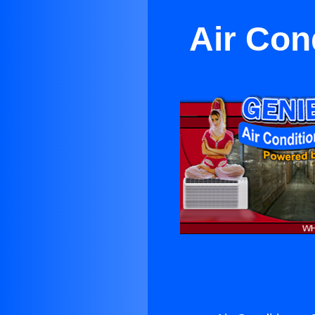
Air Con