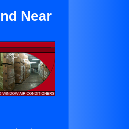
and Near