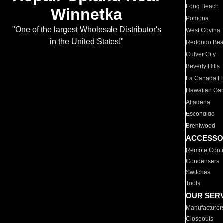
Long Beach
Winnetka
Pomona
"One of the largest Wholesale Distributor's
West Covina
in the United States!"
Redondo Be
Culver City
Beverly Hills
La Canada Fli
Hawaiian Ga
Altadena
Escondido
Brentwood
ACCESSO
Remote Contr
Condensers
Switches
Tools
OUR SER
Manufacturer
Closeouts