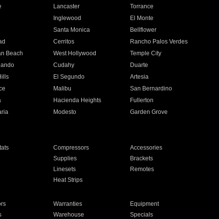
e
Lancaster
Torrance
Inglewood
El Monte
n
Santa Monica
Bellflower
ad
Cerritos
Rancho Palos Verdes
an Beach
West Hollywood
Temple City
nando
Cudahy
Duarte
ills
El Segundo
Artesia
ce
Malibu
San Bernardino
a
Hacienda Heights
Fullerton
ria
Modesto
Garden Grove
ats
Compressors
Accessories
Supplies
Brackets
Linesets
Remotes
Heat Strips
ors
Warranties
Equipment
s
Warehouse
Specials