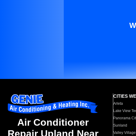
W
CITIES W
Arleta
Lake View Te
Panorama Cit
Air Conditioner
Sunland
Repair Upland Near
Valley Village