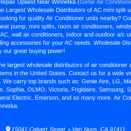
 Repair Upland Near Winnetka (
Genie Air Condition
the Largest Wholesale Distributors of AC mini split u
ooking for quality Air Conditioner units nearby? Co
heat pump, mini splits, room air conditioners, windo
AC, wall air conditioners, indoor and outdoor a/c u
ling accessories for your AC needs. Wholesale Dist
 our great buying power!
he largest wholesale distributors of air conditione
stems in the United States. Contact us for a wide va
. We carry top brands such as: Genie Aire, LG, M
ce, Sophia, OLMO, Victoria, Frigidaire, Samsung, 
neral Electric, Emerson, and so many more. Air Co
nnetka.
15041 Calvert Street • Van Nuys, CA 91411