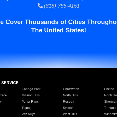
(818) 785-4151
e Cover Thousands of Cities Througho
The United States!
E SERVICE
Canoga Park
Chatsworth
Encino
rrace
Mission Hills
North Hills
North Ho
y
Porter Ranch
Reseda
Sherman
Tujunga
Sylmar
Tarzana
Van Nuys
West Hills
Winnetk