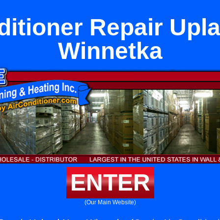
ditioner Repair Upl
Winnetka
ENTER
(Our Main Website)