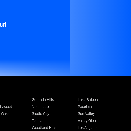
ut
Granada Hills
Lake Balboa
llywood
Northridge
Pacoima
 Oaks
Studio City
Sun Valley
Toluca
Valley Glen
a
Woodland Hills
Los Angeles