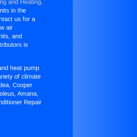
ing and Heating,
nits in the
ntact us for a
w air
nits, and
ributors is
r and heat pump
riety of climate
idea, Cooper
Soleus, Amana,
nditioner Repair