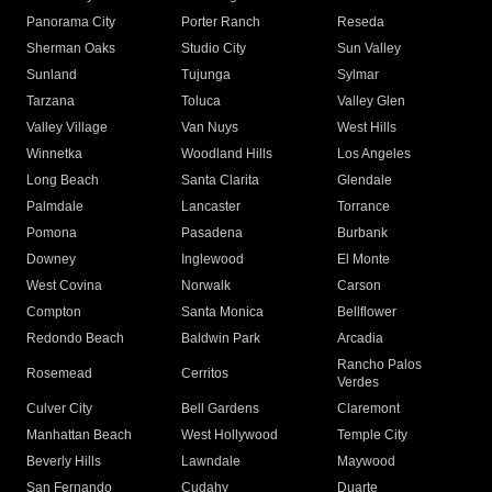
Panorama City
Porter Ranch
Reseda
Sherman Oaks
Studio City
Sun Valley
Sunland
Tujunga
Sylmar
Tarzana
Toluca
Valley Glen
Valley Village
Van Nuys
West Hills
Winnetka
Woodland Hills
Los Angeles
Long Beach
Santa Clarita
Glendale
Palmdale
Lancaster
Torrance
Pomona
Pasadena
Burbank
Downey
Inglewood
El Monte
West Covina
Norwalk
Carson
Compton
Santa Monica
Bellflower
Redondo Beach
Baldwin Park
Arcadia
Rancho Palos
Rosemead
Cerritos
Verdes
Culver City
Bell Gardens
Claremont
Manhattan Beach
West Hollywood
Temple City
Beverly Hills
Lawndale
Maywood
San Fernando
Cudahy
Duarte