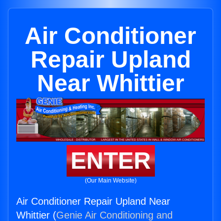
Air Conditioner
Repair Upland
Near Whittier
ENTER
(Our Main Website)
Air Conditioner Repair Upland Near
Whittier (
Genie Air Conditioning and