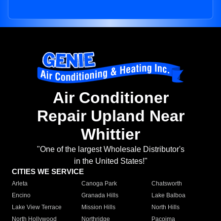
Air Conditioner
Repair Upland Near
Whittier
"One of the largest Wholesale Distributor's
in the United States!"
CITIES WE SERVICE
Arleta
Canoga Park
Chatsworth
Encino
Granada Hills
Lake Balboa
Lake View Terrace
Mission Hills
North Hills
North Hollywood
Northridge
Pacoima