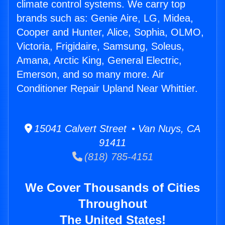
climate control systems. We carry top
brands such as: Genie Aire, LG, Midea,
Cooper and Hunter, Alice, Sophia, OLMO,
Victoria, Frigidaire, Samsung, Soleus,
Amana, Arctic King, General Electric,
Emerson, and so many more. Air
Conditioner Repair Upland Near Whittier.
15041 Calvert Street • Van Nuys, CA
91411
(818) 785-4151
We Cover Thousands of Cities
Throughout
The United States!