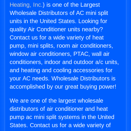
Heating, Inc.
) is one of the Largest
Wholesale Distributors of AC mini split
units in the United States. Looking for
quality Air Conditioner units nearby?
Contact us for a wide variety of heat
pump, mini splits, room air conditioners,
window air conditioners, PTAC, wall air
conditioners, indoor and outdoor a/c units,
and heating and cooling accessories for
your AC needs. Wholesale Distributors is
accomplished by our great buying power!
We are one of the largest wholesale
distributors of air conditioner and heat
pump ac mini split systems in the United
States. Contact us for a wide variety of