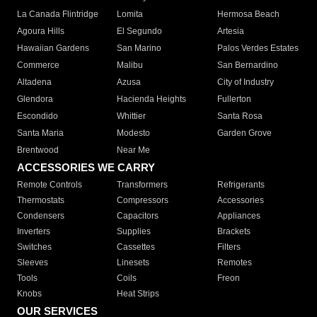
La Canada Flintridge
Lomita
Hermosa Beach
Agoura Hills
El Segundo
Artesia
Hawaiian Gardens
San Marino
Palos Verdes Estates
Commerce
Malibu
San Bernardino
Altadena
Azusa
City of Industry
Glendora
Hacienda Heights
Fullerton
Escondido
Whittier
Santa Rosa
Santa Maria
Modesto
Garden Grove
Brentwood
Near Me
ACCESSORIES WE CARRY
Remote Controls
Transformers
Refrigerants
Thermostats
Compressors
Accessories
Condensers
Capacitors
Appliances
Inverters
Supplies
Brackets
Switches
Cassettes
Filters
Sleeves
Linesets
Remotes
Tools
Coils
Freon
Knobs
Heat Strips
OUR SERVICES