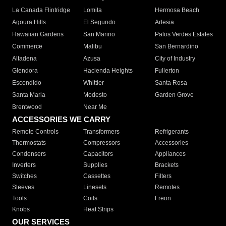
La Canada Flintridge
Lomita
Hermosa Beach
Agoura Hills
El Segundo
Artesia
Hawaiian Gardens
San Marino
Palos Verdes Estates
Commerce
Malibu
San Bernardino
Altadena
Azusa
City of Industry
Glendora
Hacienda Heights
Fullerton
Escondido
Whittier
Santa Rosa
Santa Maria
Modesto
Garden Grove
Brentwood
Near Me
ACCESSORIES WE CARRY
Remote Controls
Transformers
Refrigerants
Thermostats
Compressors
Accessories
Condensers
Capacitors
Appliances
Inverters
Supplies
Brackets
Switches
Cassettes
Filters
Sleeves
Linesets
Remotes
Tools
Coils
Freon
Knobs
Heat Strips
OUR SERVICES