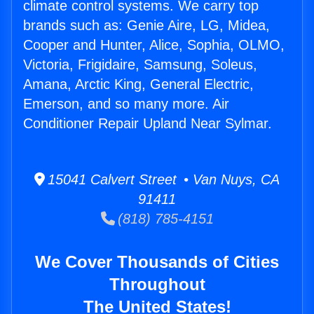
climate control systems. We carry top
brands such as: Genie Aire, LG, Midea,
Cooper and Hunter, Alice, Sophia, OLMO,
Victoria, Frigidaire, Samsung, Soleus,
Amana, Arctic King, General Electric,
Emerson, and so many more. Air
Conditioner Repair Upland Near Sylmar.
15041 Calvert Street • Van Nuys, CA
91411
(818) 785-4151
We Cover Thousands of Cities
Throughout
The United States!