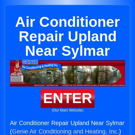
Air Conditioner
Repair Upland
Near Sylmar
ENTER
(Our Main Website)
Air Conditioner Repair Upland Near Sylmar
(
Genie Air Conditioning and Heating, Inc.
)