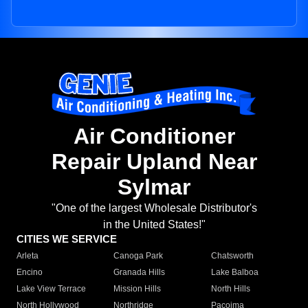
Air Conditioner
Repair Upland Near
Sylmar
"One of the largest Wholesale Distributor's
in the United States!"
CITIES WE SERVICE
Arleta
Canoga Park
Chatsworth
Encino
Granada Hills
Lake Balboa
Lake View Terrace
Mission Hills
North Hills
North Hollywood
Northridge
Pacoima