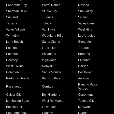
Panorama City
Porter Ranch
Reseda
Sherman Oaks
Studio City
Sun Valley
Sunland
Tujunga
Sylmar
Tarzana
Toluca
Valley Glen
Valley Village
Van Nuys
West Hills
Winnetka
Woodland Hills
Los Angeles
Long Beach
Santa Clarita
Glendale
Palmdale
Lancaster
Torrance
Pomona
Pasadena
Burbank
Downey
Inglewood
El Monte
West Covina
Norwalk
Carson
Compton
Santa Monica
Bellflower
Redondo Beach
Baldwin Park
Arcadia
Rancho Palos
Rosemead
Cerritos
Verdes
Culver City
Bell Gardens
Claremont
Manhattan Beach
West Hollywood
Temple City
Beverly Hills
Lawndale
Maywood
San Fernando
Cudahy
Duarte