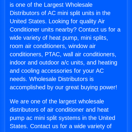
is one of the Largest Wholesale
Distributors of AC mini split units in the
United States. Looking for quality Air
Conditioner units nearby? Contact us for a
wide variety of heat pump, mini splits,
room air conditioners, window air
conditioners, PTAC, wall air conditioners,
indoor and outdoor a/c units, and heating
and cooling accessories for your AC
needs. Wholesale Distributors is
accomplished by our great buying power!
We are one of the largest wholesale
distributors of air conditioner and heat
pump ac mini split systems in the United
States. Contact us for a wide variety of