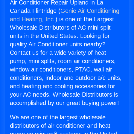
Air Conditioner Repair Upland in La
Canada Flintridge (
Genie Air Conditioning
and Heating, Inc.
) is one of the Largest
Wholesale Distributors of AC mini split
units in the United States. Looking for
quality Air Conditioner units nearby?
Contact us for a wide variety of heat
pump, mini splits, room air conditioners,
window air conditioners, PTAC, wall air
conditioners, indoor and outdoor a/c units,
and heating and cooling accessories for
your AC needs. Wholesale Distributors is
accomplished by our great buying power!
We are one of the largest wholesale
distributors of air conditioner and heat