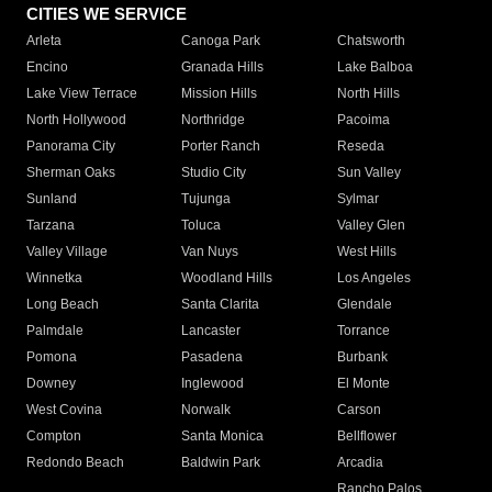
CITIES WE SERVICE
Arleta
Canoga Park
Chatsworth
Encino
Granada Hills
Lake Balboa
Lake View Terrace
Mission Hills
North Hills
North Hollywood
Northridge
Pacoima
Panorama City
Porter Ranch
Reseda
Sherman Oaks
Studio City
Sun Valley
Sunland
Tujunga
Sylmar
Tarzana
Toluca
Valley Glen
Valley Village
Van Nuys
West Hills
Winnetka
Woodland Hills
Los Angeles
Long Beach
Santa Clarita
Glendale
Palmdale
Lancaster
Torrance
Pomona
Pasadena
Burbank
Downey
Inglewood
El Monte
West Covina
Norwalk
Carson
Compton
Santa Monica
Bellflower
Redondo Beach
Baldwin Park
Arcadia
Rancho Palos