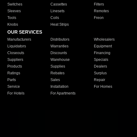
Switches
Cassettes
Filters
Sleeves
Linesets
Remotes
Tools
Coils
Freon
Knobs
Heat Strips
OUR SERVICES
Manufacturers
Distributors
Wholesalers
Liquidators
Warranties
Equipment
Closeouts
Discounts
Financing
Suppliers
Warehouse
Specials
Products
Supplies
Dealers
Ratings
Rebates
Surplus
Parts
Sales
Repair
Service
Installation
For Homes
For Hotels
For Apartments