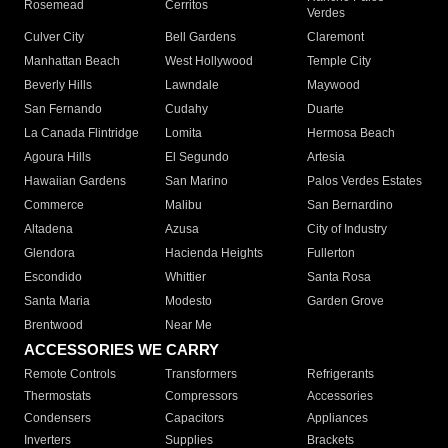
Rosemead
Cerritos
Verdes
Culver City
Bell Gardens
Claremont
Manhattan Beach
West Hollywood
Temple City
Beverly Hills
Lawndale
Maywood
San Fernando
Cudahy
Duarte
La Canada Flintridge
Lomita
Hermosa Beach
Agoura Hills
El Segundo
Artesia
Hawaiian Gardens
San Marino
Palos Verdes Estates
Commerce
Malibu
San Bernardino
Altadena
Azusa
City of Industry
Glendora
Hacienda Heights
Fullerton
Escondido
Whittier
Santa Rosa
Santa Maria
Modesto
Garden Grove
Brentwood
Near Me
ACCESSORIES WE CARRY
Remote Controls
Transformers
Refrigerants
Thermostats
Compressors
Accessories
Condensers
Capacitors
Appliances
Inverters
Supplies
Brackets