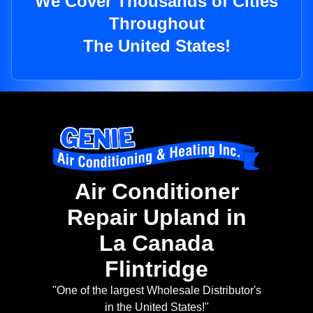
We Cover Thousands of Cities
Throughout
The United States!
Air Conditioner
Repair Upland in
La Canada
Flintridge
"One of the largest Wholesale Distributor's
in the United States!"