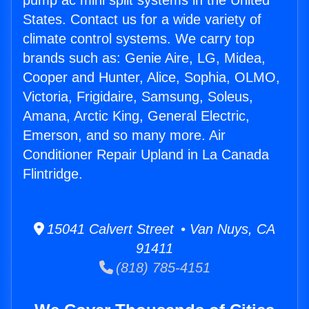
pump ac mini split systems in the United
States. Contact us for a wide variety of
climate control systems. We carry top
brands such as: Genie Aire, LG, Midea,
Cooper and Hunter, Alice, Sophia, OLMO,
Victoria, Frigidaire, Samsung, Soleus,
Amana, Arctic King, General Electric,
Emerson, and so many more. Air
Conditioner Repair Upland in La Canada
Flintridge.
15041 Calvert Street • Van Nuys, CA
91411
(818) 785-4151