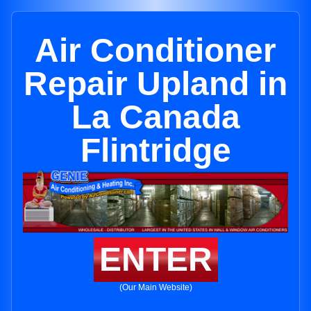
Air Conditioner
Repair Upland in
La Canada
Flintridge
ENTER
(Our Main Website)