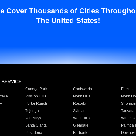
e Cover Thousands of Cities Througho
The United States!
E SERVICE
Canoga Park
Chatsworth
Encino
rrace
Mission Hills
North Hills
North Ho
y
Porter Ranch
Reseda
Sherman
Tujunga
Sylmar
Tarzana
Van Nuys
West Hills
Winnetk
Santa Clarita
Glendale
Palmdal
Pasadena
Burbank
Downey