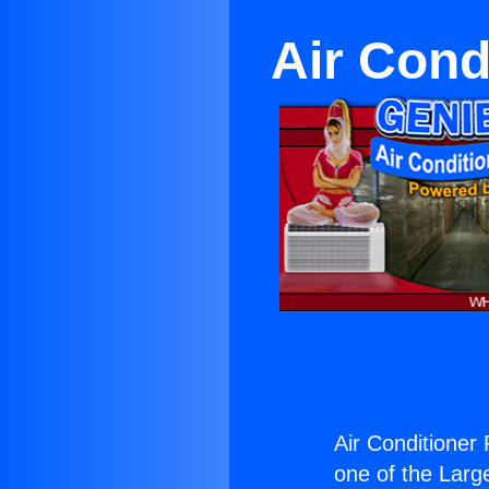
Air Cond
Air Conditioner
one of the Large