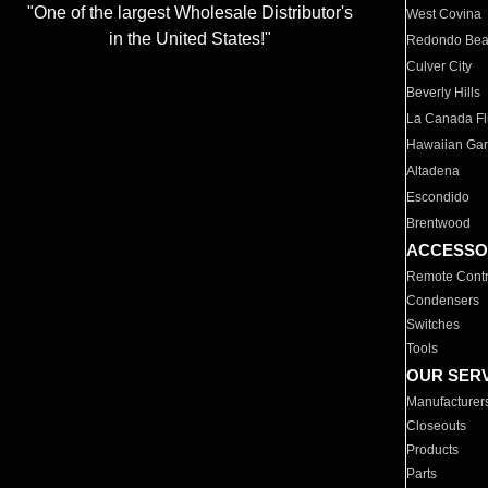
"One of the largest Wholesale Distributor's
West Covina
in the United States!"
Redondo Be
Culver City
Beverly Hills
La Canada Fli
Hawaiian Ga
Altadena
Escondido
Brentwood
ACCESSO
Remote Contr
Condensers
Switches
Tools
OUR SER
Manufacturer
Closeouts
Products
Parts