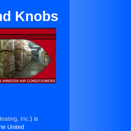
and Knobs
eating, Inc.
) is
the United