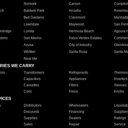
Norwalk
Carson
Compto
ach
Baldwin Park
Arcadia
Roseme
Bell Gardens
Claremont
Manhatt
Lawndale
Maywood
San Fer
ntridge
Lomita
Hermosa Beach
Agoura H
rdens
San Marino
Palos Verdes Estates
Commer
Azusa
City of Industry
Glendor
Whittier
Santa Rosa
Santa Ma
Near Me
RIES WE CARRY
ols
Transformers
Refrigerants
Thermost
Capacitors
Appliances
Inverters
Cassettes
Filters
Sleeves
Coils
Freon
Knobs
VICES
s
Distributors
Wholesalers
Liquidat
Discounts
Financing
Supplier
Supplies
Dealers
Ratings
Sales
Repair
Service