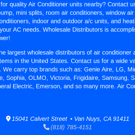
for quality Air Conditioner units nearby? Contact u
pump, mini splits, room air conditioners, window air
onditioners, indoor and outdoor a/c units, and heat
 your AC needs. Wholesale Distributors is accompl
wer!
he largest wholesale distributors of air conditione
stems in the United States. Contact us for a wide va
. We carry top brands such as: Genie Aire, LG, M
ce, Sophia, OLMO, Victoria, Frigidaire, Samsung, 
neral Electric, Emerson, and so many more. Air Co
15041 Calvert Street • Van Nuys, CA 91411
(818) 785-4151