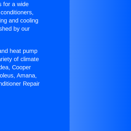
s for a wide
 conditioners,
ing and cooling
ished by our
r and heat pump
riety of climate
idea, Cooper
Soleus, Amana,
nditioner Repair