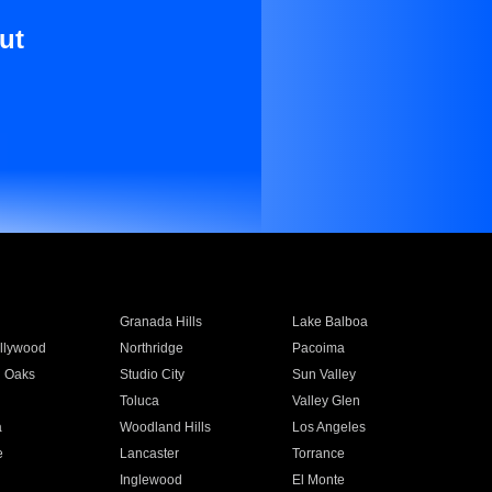
ut
Granada Hills
Lake Balboa
llywood
Northridge
Pacoima
 Oaks
Studio City
Sun Valley
Toluca
Valley Glen
a
Woodland Hills
Los Angeles
e
Lancaster
Torrance
Inglewood
El Monte