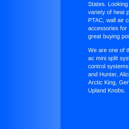
States. Looking 
variety of heat 
PTAC, wall air c
accessories for
great buying po
We are one of t
ac mini split sy
control systems
and Hunter, Ali
Arctic King, Ge
Upland Knobs.