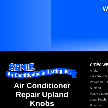
W
CITIES W
Arleta
Lake View Te
Panorama Cit
Air Conditioner
Sunland
Repair Upland
Valley Village
Long Beach
Knobs
Pomona