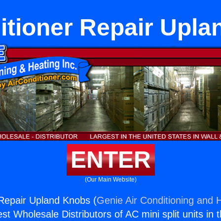
itioner Repair Upl
ENTER
(Our Main Website)
 Repair Upland Knobs (
Genie Air Conditioning and H
st Wholesale Distributors of AC mini split units in 