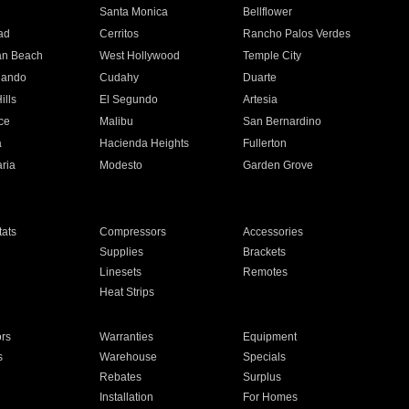
n
Santa Monica
Bellflower
ad
Cerritos
Rancho Palos Verdes
an Beach
West Hollywood
Temple City
nando
Cudahy
Duarte
ills
El Segundo
Artesia
ce
Malibu
San Bernardino
a
Hacienda Heights
Fullerton
ria
Modesto
Garden Grove
ats
Compressors
Accessories
Supplies
Brackets
Linesets
Remotes
Heat Strips
ors
Warranties
Equipment
s
Warehouse
Specials
Rebates
Surplus
Installation
For Homes