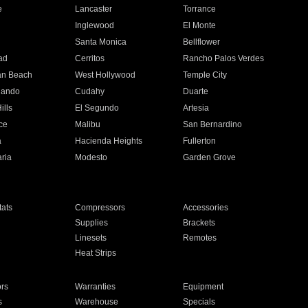
e
Lancaster
Torrance
Inglewood
El Monte
n
Santa Monica
Bellflower
ad
Cerritos
Rancho Palos Verdes
an Beach
West Hollywood
Temple City
nando
Cudahy
Duarte
ills
El Segundo
Artesia
ce
Malibu
San Bernardino
a
Hacienda Heights
Fullerton
ria
Modesto
Garden Grove
ats
Compressors
Accessories
Supplies
Brackets
Linesets
Remotes
Heat Strips
ors
Warranties
Equipment
s
Warehouse
Specials