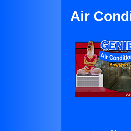
Air Cond