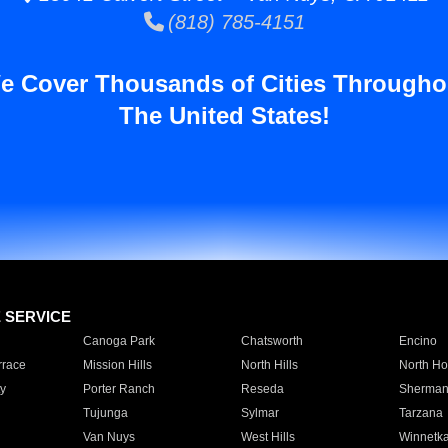
(818) 785-4151
e Cover Thousands of Cities Througho
The United States!
E SERVICE
Canoga Park
Chatsworth
Encino
rrace
Mission Hills
North Hills
North Ho
y
Porter Ranch
Reseda
Sherman
Tujunga
Sylmar
Tarzana
Van Nuys
West Hills
Winnetk