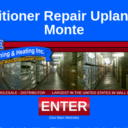
itioner Repair Uplan
Monte
ENTER
(Our Main Website)