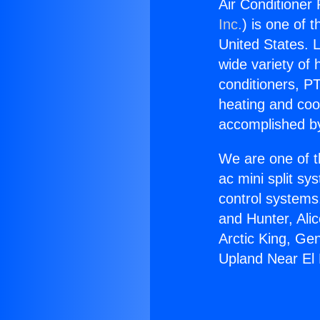
Air Conditioner
Inc.
) is one of 
United States. L
wide variety of 
conditioners, PT
heating and coo
accomplished by
We are one of t
ac mini split sy
control systems
and Hunter, Ali
Arctic King, Ge
Upland Near El