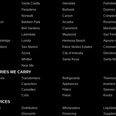
Santa Clarita
Glendale
Palmdal
Pasadena
Burbank
Downey
Norwalk
Carson
Compto
ach
Baldwin Park
Arcadia
Roseme
Bell Gardens
Claremont
Manhatt
Lawndale
Maywood
San Fer
ntridge
Lomita
Hermosa Beach
Agoura H
rdens
San Marino
Palos Verdes Estates
Commer
Azusa
City of Industry
Glendor
Whittier
Santa Rosa
Santa Ma
Near Me
RIES WE CARRY
ols
Transformers
Refrigerants
Thermost
Capacitors
Appliances
Inverters
Cassettes
Filters
Sleeves
Coils
Freon
Knobs
VICES
s
Distributors
Wholesalers
Liquidat
Discounts
Financing
Supplier