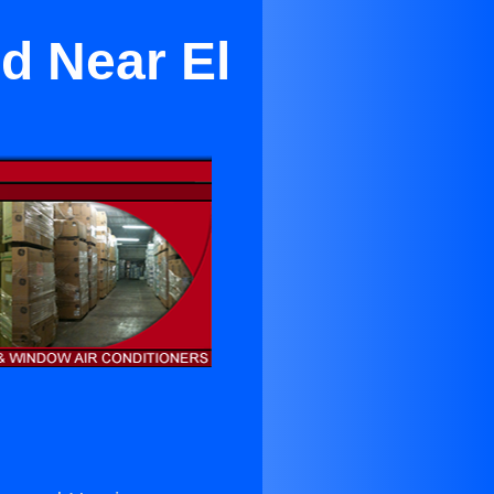
d Near El