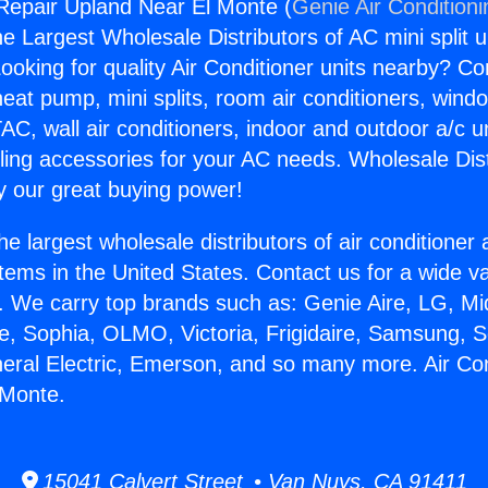
 Repair Upland Near El Monte (
Genie Air Condition
the Largest Wholesale Distributors of AC mini split u
ooking for quality Air Conditioner units nearby? Co
heat pump, mini splits, room air conditioners, windo
AC, wall air conditioners, indoor and outdoor a/c u
ling accessories for your AC needs. Wholesale Dist
 our great buying power!
he largest wholesale distributors of air conditione
stems in the United States. Contact us for a wide va
. We carry top brands such as: Genie Aire, LG, M
ce, Sophia, OLMO, Victoria, Frigidaire, Samsung, 
neral Electric, Emerson, and so many more. Air Co
 Monte.
15041 Calvert Street • Van Nuys, CA 91411