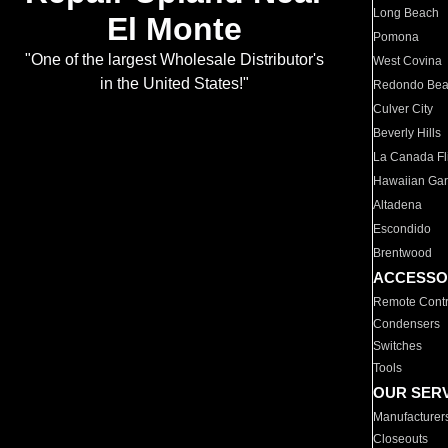
Long Beach
El Monte
Pomona
"One of the largest Wholesale Distributor's
West Covina
in the United States!"
Redondo Be
Culver City
Beverly Hills
La Canada Fli
Hawaiian Ga
Altadena
Escondido
Brentwood
ACCESSO
Remote Contr
Condensers
Switches
Tools
OUR SER
Manufacturer
Closeouts