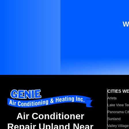
W
CITIES W
Arleta
Lake View Te
Panorama Cit
Air Conditioner
Sunland
Repair Upland Near
Valley Village