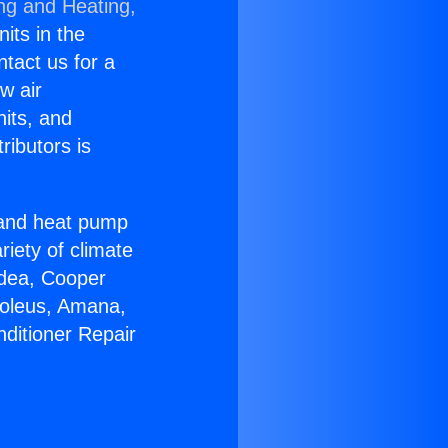
ing and Heating,
nits in the
ntact us for a
w air
nits, and
ributors is
r and heat pump
riety of climate
idea, Cooper
Soleus, Amana,
nditioner Repair