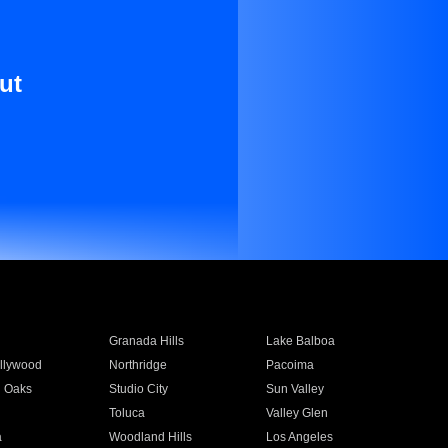
ut
Granada Hills
Lake Balboa
llywood
Northridge
Pacoima
 Oaks
Studio City
Sun Valley
Toluca
Valley Glen
a
Woodland Hills
Los Angeles