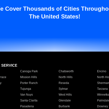
e Cover Thousands of Cities Througho
The United States!
E SERVICE
Canoga Park
Chatsworth
Encino
rrace
Mission Hills
North Hills
North Ho
y
Porter Ranch
Reseda
Sherman
Tujunga
Sylmar
Tarzana
Van Nuys
West Hills
Winnetk
Santa Clarita
Glendale
Palmdal
Pasadena
Burbank
Downey