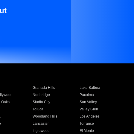
ut
Granada Hills
Lake Balboa
llywood
Northridge
Pacoima
 Oaks
Studio City
Sun Valley
Toluca
Valley Glen
a
Woodland Hills
Los Angeles
e
Lancaster
Torrance
Inglewood
El Monte