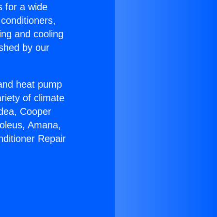
s for a wide
 conditioners,
ing and cooling
ished by our
r and heat pump
riety of climate
idea, Cooper
Soleus, Amana,
nditioner Repair