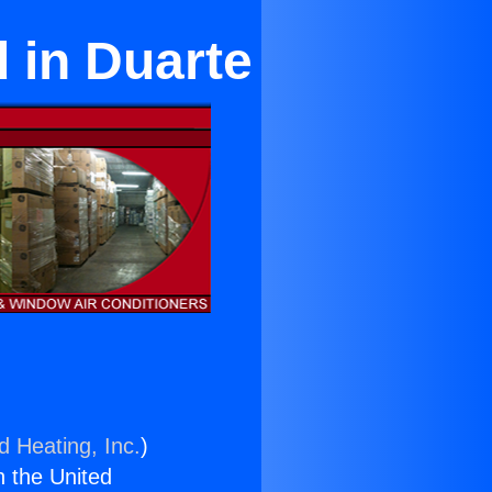
 in Duarte
d Heating, Inc.
)
n the United