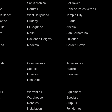
n
Santa Monica
Bellflower
ad
Cerritos
Rancho Palos Verdes
an Beach
West Hollywood
Temple City
nando
Cudahy
Duarte
ills
El Segundo
Artesia
ce
Malibu
San Bernardino
a
Hacienda Heights
Fullerton
ria
Modesto
Garden Grove
ats
Compressors
Accessories
Supplies
Brackets
Linesets
Remotes
Heat Strips
ors
Warranties
Equipment
s
Warehouse
Specials
Rebates
Surplus
Installation
For Homes