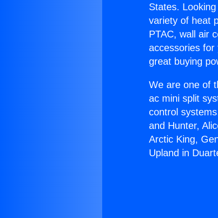
States. Looking 
variety of heat 
PTAC, wall air c
accessories for
great buying po
We are one of t
ac mini split sy
control systems
and Hunter, Ali
Arctic King, Ge
Upland in Duart