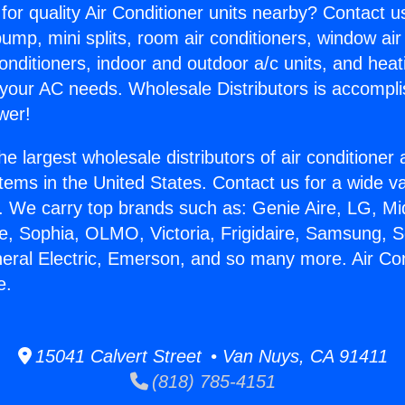
for quality Air Conditioner units nearby? Contact u
pump, mini splits, room air conditioners, window air
onditioners, indoor and outdoor a/c units, and heat
 your AC needs. Wholesale Distributors is accompl
wer!
he largest wholesale distributors of air conditione
stems in the United States. Contact us for a wide va
. We carry top brands such as: Genie Aire, LG, M
ce, Sophia, OLMO, Victoria, Frigidaire, Samsung, 
neral Electric, Emerson, and so many more. Air Co
e.
15041 Calvert Street • Van Nuys, CA 91411
(818) 785-4151