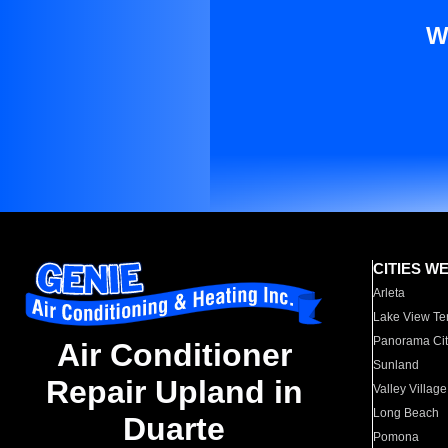
W
CITIES W
Arleta
Lake View Te
Panorama Cit
Air Conditioner
Sunland
Repair Upland in
Valley Village
Long Beach
Duarte
Pomona