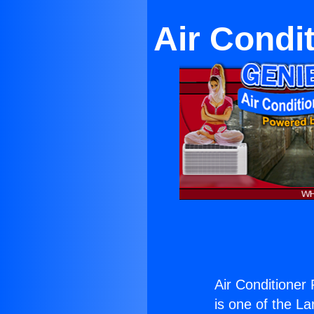
Air Condi
Air Conditioner
is one of the La