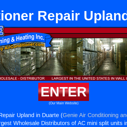
tioner Repair Upland
ENTER
(Our Main Website)
 Repair Upland in Duarte (
Genie Air Conditioning an
rgest Wholesale Distributors of AC mini split units i