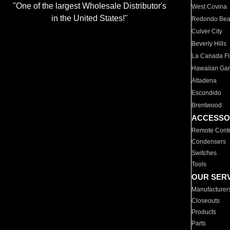
"One of the largest Wholesale Distributor's
West Covina
in the United States!"
Redondo Be
Culver City
Beverly Hills
La Canada Fli
Hawaiian Ga
Altadena
Escondido
Brentwood
ACCESSO
Remote Contr
Condensers
Switches
Tools
OUR SER
Manufacturer
Closeouts
Products
Parts