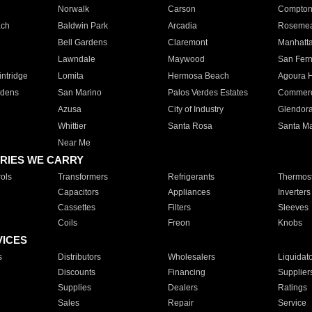
Norwalk
Carson
Compto
ach
Baldwin Park
Arcadia
Roseme
Bell Gardens
Claremont
Manhatt
Lawndale
Maywood
San Fer
ntridge
Lomita
Hermosa Beach
Agoura H
rdens
San Marino
Palos Verdes Estates
Commer
Azusa
City of Industry
Glendor
Whittier
Santa Rosa
Santa Ma
Near Me
RIES WE CARRY
ols
Transformers
Refrigerants
Thermost
Capacitors
Appliances
Inverters
Cassettes
Filters
Sleeves
Coils
Freon
Knobs
VICES
s
Distributors
Wholesalers
Liquidat
Discounts
Financing
Supplier
Supplies
Dealers
Ratings
Sales
Repair
Service