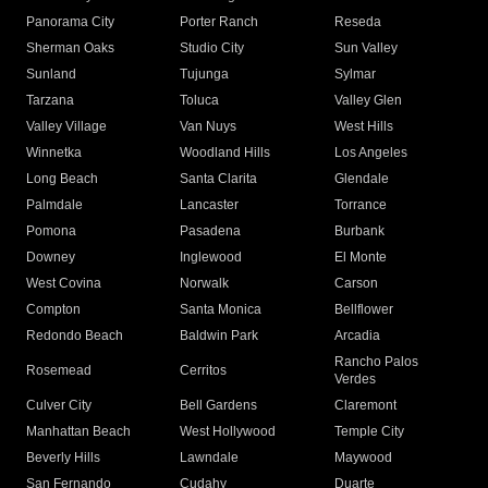
Panorama City
Porter Ranch
Reseda
Sherman Oaks
Studio City
Sun Valley
Sunland
Tujunga
Sylmar
Tarzana
Toluca
Valley Glen
Valley Village
Van Nuys
West Hills
Winnetka
Woodland Hills
Los Angeles
Long Beach
Santa Clarita
Glendale
Palmdale
Lancaster
Torrance
Pomona
Pasadena
Burbank
Downey
Inglewood
El Monte
West Covina
Norwalk
Carson
Compton
Santa Monica
Bellflower
Redondo Beach
Baldwin Park
Arcadia
Rancho Palos
Rosemead
Cerritos
Verdes
Culver City
Bell Gardens
Claremont
Manhattan Beach
West Hollywood
Temple City
Beverly Hills
Lawndale
Maywood
San Fernando
Cudahy
Duarte