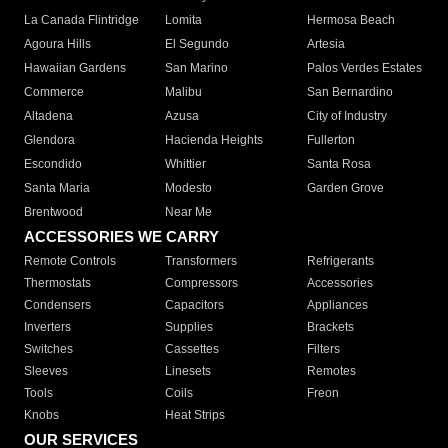
La Canada Flintridge
Lomita
Hermosa Beach
Agoura Hills
El Segundo
Artesia
Hawaiian Gardens
San Marino
Palos Verdes Estates
Commerce
Malibu
San Bernardino
Altadena
Azusa
City of Industry
Glendora
Hacienda Heights
Fullerton
Escondido
Whittier
Santa Rosa
Santa Maria
Modesto
Garden Grove
Brentwood
Near Me
ACCESSORIES WE CARRY
Remote Controls
Transformers
Refrigerants
Thermostats
Compressors
Accessories
Condensers
Capacitors
Appliances
Inverters
Supplies
Brackets
Switches
Cassettes
Filters
Sleeves
Linesets
Remotes
Tools
Coils
Freon
Knobs
Heat Strips
OUR SERVICES