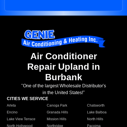
Air Conditioner
Repair Upland in
Burbank
"One of the largest Wholesale Distributor's
in the United States!"
CITIES WE SERVICE
Arleta
Canoga Park
Chatsworth
Encino
Granada Hills
Lake Balboa
Lake View Terrace
Mission Hills
North Hills
North Hollywood
Northridge
Pacoima