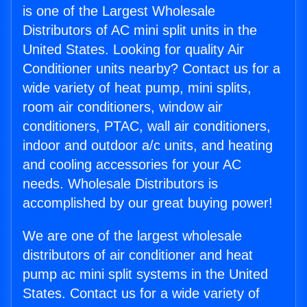
is one of the Largest Wholesale
Distributors of AC mini split units in the
United States. Looking for quality Air
Conditioner units nearby? Contact us for a
wide variety of heat pump, mini splits,
room air conditioners, window air
conditioners, PTAC, wall air conditioners,
indoor and outdoor a/c units, and heating
and cooling accessories for your AC
needs. Wholesale Distributors is
accomplished by our great buying power!
We are one of the largest wholesale
distributors of air conditioner and heat
pump ac mini split systems in the United
States. Contact us for a wide variety of