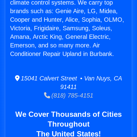
climate control systems. We carry top
brands such as: Genie Aire, LG, Midea,
Cooper and Hunter, Alice, Sophia, OLMO,
Victoria, Frigidaire, Samsung, Soleus,
Amana, Arctic King, General Electric,
Emerson, and so many more. Air
Conditioner Repair Upland in Burbank.
15041 Calvert Street • Van Nuys, CA
91411
(818) 785-4151
We Cover Thousands of Cities
Throughout
The United States!