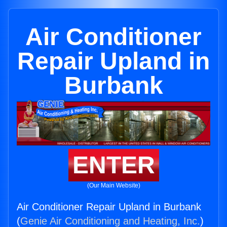
Air Conditioner
Repair Upland in
Burbank
ENTER
(Our Main Website)
Air Conditioner Repair Upland in Burbank
(
Genie Air Conditioning and Heating, Inc.
)