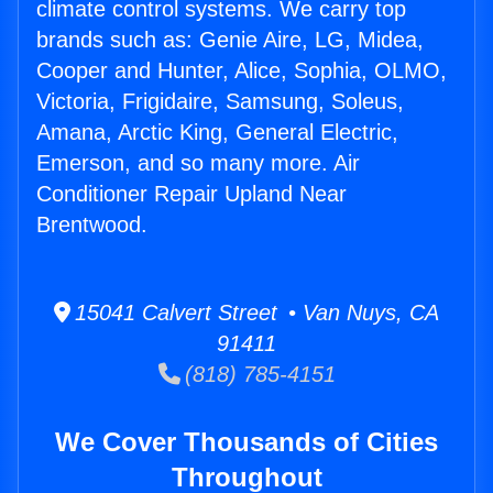
climate control systems. We carry top
brands such as: Genie Aire, LG, Midea,
Cooper and Hunter, Alice, Sophia, OLMO,
Victoria, Frigidaire, Samsung, Soleus,
Amana, Arctic King, General Electric,
Emerson, and so many more. Air
Conditioner Repair Upland Near
Brentwood.
15041 Calvert Street • Van Nuys, CA
91411
(818) 785-4151
We Cover Thousands of Cities
Throughout