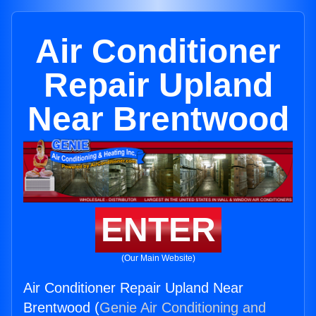
Air Conditioner
Repair Upland
Near Brentwood
ENTER
(Our Main Website)
Air Conditioner Repair Upland Near
Brentwood (
Genie Air Conditioning and