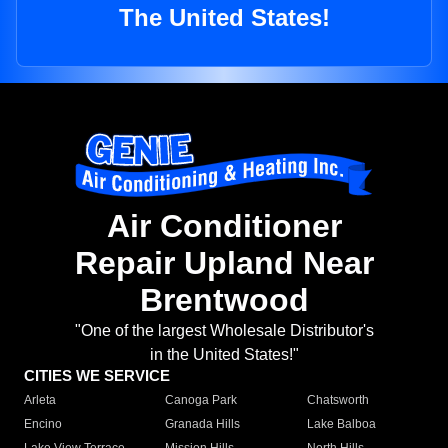
The United States!
Air Conditioner
Repair Upland Near
Brentwood
"One of the largest Wholesale Distributor's
in the United States!"
CITIES WE SERVICE
Arleta
Canoga Park
Chatsworth
Encino
Granada Hills
Lake Balboa