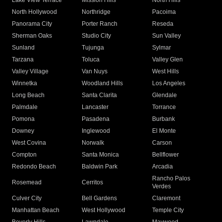
Lake View Terrace
Mission Hills
North Hills
North Hollywood
Northridge
Pacoima
Panorama City
Porter Ranch
Reseda
Sherman Oaks
Studio City
Sun Valley
Sunland
Tujunga
Sylmar
Tarzana
Toluca
Valley Glen
Valley Village
Van Nuys
West Hills
Winnetka
Woodland Hills
Los Angeles
Long Beach
Santa Clarita
Glendale
Palmdale
Lancaster
Torrance
Pomona
Pasadena
Burbank
Downey
Inglewood
El Monte
West Covina
Norwalk
Carson
Compton
Santa Monica
Bellflower
Redondo Beach
Baldwin Park
Arcadia
Rancho Palos
Rosemead
Cerritos
Verdes
Culver City
Bell Gardens
Claremont
Manhattan Beach
West Hollywood
Temple City