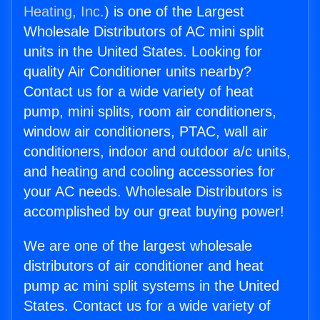
Heating, Inc.
) is one of the Largest
Wholesale Distributors of AC mini split
units in the United States. Looking for
quality Air Conditioner units nearby?
Contact us for a wide variety of heat
pump, mini splits, room air conditioners,
window air conditioners, PTAC, wall air
conditioners, indoor and outdoor a/c units,
and heating and cooling accessories for
your AC needs. Wholesale Distributors is
accomplished by our great buying power!
We are one of the largest wholesale
distributors of air conditioner and heat
pump ac mini split systems in the United
States. Contact us for a wide variety of