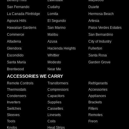
Beverly Hills
Lawndale
Maywood
San Fernando
Cudahy
Duarte
La Canada Flintridge
Lomita
Hermosa Beach
Agoura Hills
El Segundo
Artesia
Hawaiian Gardens
San Marino
Palos Verdes Estates
Commerce
Malibu
San Bernardino
Altadena
Azusa
City of Industry
Glendora
Hacienda Heights
Fullerton
Escondido
Whittier
Santa Rosa
Santa Maria
Modesto
Garden Grove
Brentwood
Near Me
ACCESSORIES WE CARRY
Remote Controls
Transformers
Refrigerants
Thermostats
Compressors
Accessories
Condensers
Capacitors
Appliances
Inverters
Supplies
Brackets
Switches
Cassettes
Filters
Sleeves
Linesets
Remotes
Tools
Coils
Freon
Knobs
Heat Strips