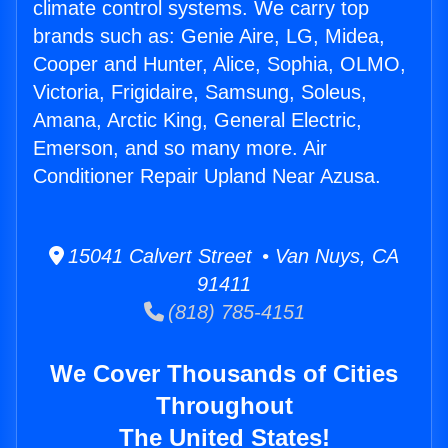
climate control systems. We carry top
brands such as: Genie Aire, LG, Midea,
Cooper and Hunter, Alice, Sophia, OLMO,
Victoria, Frigidaire, Samsung, Soleus,
Amana, Arctic King, General Electric,
Emerson, and so many more. Air
Conditioner Repair Upland Near Azusa.
15041 Calvert Street • Van Nuys, CA
91411
(818) 785-4151
We Cover Thousands of Cities
Throughout
The United States!