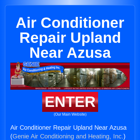
Air Conditioner
Repair Upland
Near Azusa
ENTER
(Our Main Website)
Air Conditioner Repair Upland Near Azusa
(
Genie Air Conditioning and Heating, Inc.
)