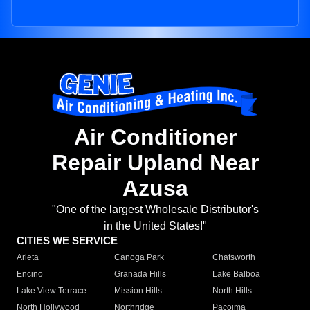
Air Conditioner
Repair Upland Near
Azusa
"One of the largest Wholesale Distributor's
in the United States!"
CITIES WE SERVICE
Arleta
Canoga Park
Chatsworth
Encino
Granada Hills
Lake Balboa
Lake View Terrace
Mission Hills
North Hills
North Hollywood
Northridge
Pacoima