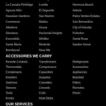
La Canada Flintridge
Lomita
Hermosa Beach
Agoura Hills
El Segundo
Artesia
Hawaiian Gardens
San Marino
Palos Verdes Estates
Commerce
Malibu
San Bernardino
Altadena
Azusa
City of Industry
Glendora
Hacienda Heights
Fullerton
Escondido
Whittier
Santa Rosa
Santa Maria
Modesto
Garden Grove
Brentwood
Near Me
ACCESSORIES WE CARRY
Remote Controls
Transformers
Refrigerants
Thermostats
Compressors
Accessories
Condensers
Capacitors
Appliances
Inverters
Supplies
Brackets
Switches
Cassettes
Filters
Sleeves
Linesets
Remotes
Tools
Coils
Freon
Knobs
Heat Strips
OUR SERVICES