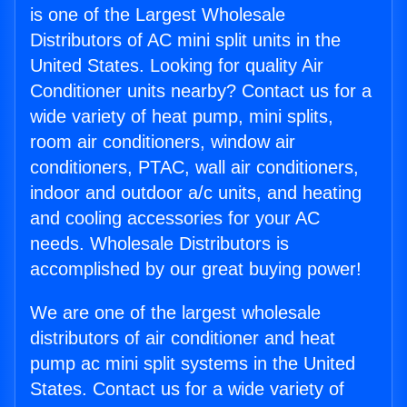
is one of the Largest Wholesale
Distributors of AC mini split units in the
United States. Looking for quality Air
Conditioner units nearby? Contact us for a
wide variety of heat pump, mini splits,
room air conditioners, window air
conditioners, PTAC, wall air conditioners,
indoor and outdoor a/c units, and heating
and cooling accessories for your AC
needs. Wholesale Distributors is
accomplished by our great buying power!
We are one of the largest wholesale
distributors of air conditioner and heat
pump ac mini split systems in the United
States. Contact us for a wide variety of