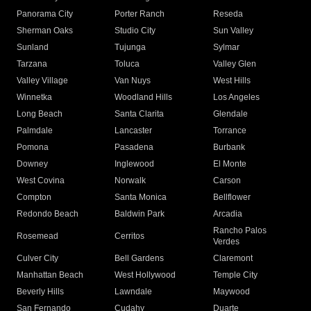
Panorama City
Porter Ranch
Reseda
Sherman Oaks
Studio City
Sun Valley
Sunland
Tujunga
Sylmar
Tarzana
Toluca
Valley Glen
Valley Village
Van Nuys
West Hills
Winnetka
Woodland Hills
Los Angeles
Long Beach
Santa Clarita
Glendale
Palmdale
Lancaster
Torrance
Pomona
Pasadena
Burbank
Downey
Inglewood
El Monte
West Covina
Norwalk
Carson
Compton
Santa Monica
Bellflower
Redondo Beach
Baldwin Park
Arcadia
Rancho Palos
Rosemead
Cerritos
Verdes
Culver City
Bell Gardens
Claremont
Manhattan Beach
West Hollywood
Temple City
Beverly Hills
Lawndale
Maywood
San Fernando
Cudahy
Duarte